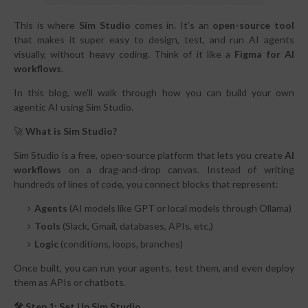
This is where
Sim Studio
comes in. It’s an
open-source tool
that makes it super easy to design, test, and run AI agents
visually, without heavy coding. Think of it like a
Figma for AI
workflows
.
In this blog, we’ll walk through how you can build your own
agentic AI using Sim Studio.
🚀
What is Sim Studio?
Sim Studio is a free, open-source platform that lets you create
AI
workflows
on a drag-and-drop canvas. Instead of writing
hundreds of lines of code, you connect blocks that represent:
Agents
(AI models like GPT or local models through Ollama)
Tools
(Slack, Gmail, databases, APIs, etc.)
Logic
(conditions, loops, branches)
Once built, you can run your agents, test them, and even deploy
them as APIs or chatbots.
🛠 Step 1: Set Up Sim Studio