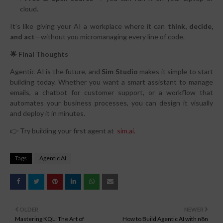
cloud.
It’s like giving your AI a workplace where it can
think, decide,
and act
—without you micromanaging every line of code.
🌟 Final Thoughts
Agentic AI is the future, and
Sim Studio
makes it simple to start
building today. Whether you want a smart assistant to manage
emails, a chatbot for customer support, or a workflow that
automates your business processes, you can design it visually
and deploy it in minutes.
👉 Try building your first agent at
sim.ai.
Tags
Agentic AI
OLDER
NEWER
Mastering KQL: The Art of
How to Build Agentic AI with n8n