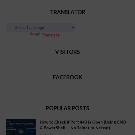
TRANSLATOR
Powered by
Translate
VISITORS
FACEBOOK
POPULAR POSTS
How to Check if Port 443 is Open (Using CMD
& PowerShell — No Telnet or Netcat)