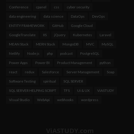
Conference
cpanel
css
cyber security
data engineering
data science
DataOps
DevOps
ENTITY FRAMEWORK
GitHub
Google Cloud
GoogleTranslate
IIS
jQuery
Kubernetes
Laravel
MEAN Stack
MERN Stack
MongoDB
MVC
MySQL
Netlify
Node js
php
podcast
PostgreSQL
Power Apps
Power BI
Product Management
python
react
redux
Salesforce
Server Management
Soap
Software Testing
spiritual
SQL SERVER
SQL SERVER HELPING SCRIPT
TFS
Ui & UX
ViASTUDY
Visual Studio
WebApi
webhooks
wordpress
ViASTUDY.com