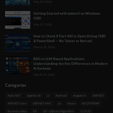
May 24, 2026
Getting Started with kubectl on Windows
CMD
May 17, 2026
How to Check if Port 443 is Open (Using CMD
& PowerShell — No Telnet or Netcat)
March 18, 2026
RAG vs LLM-Based Applications:
Understanding the Key Differences in Modern
AI Systems
March 15, 2026
Categories
ADO.NET
Agentic AI
ai
Android
AngularJs
ASP.NET
ASP.NET Core
ASP.NET MVC
az
Azure
BOOTSTRAP
Business Idea
C#
C# – Dijkstra Algorithm
CLOUD