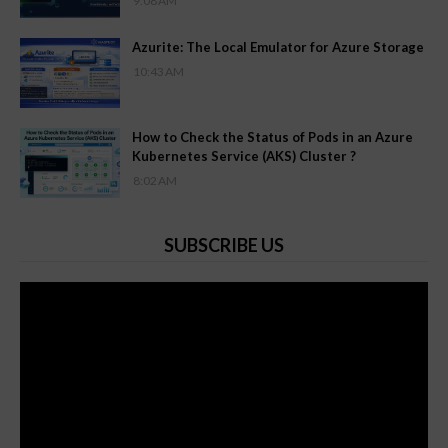
9:08 AM
Azurite: The Local Emulator for Azure Storage
10:43 AM
How to Check the Status of Pods in an Azure
Kubernetes Service (AKS) Cluster ?
8:02 AM
SUBSCRIBE US