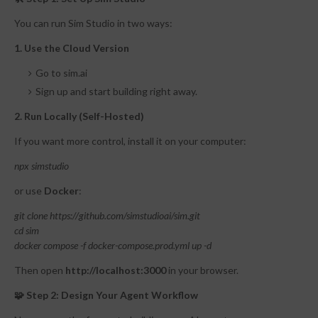
You can run Sim Studio in two ways:
1. Use the Cloud Version
Go to sim.ai
Sign up and start building right away.
2. Run Locally (Self-Hosted)
If you want more control, install it on your computer:
npx simstudio
or use
Docker
:
git clone https://github.com/simstudioai/sim.git
cd sim
docker compose -f docker-compose.prod.yml up -d
Then open
http://localhost:3000
in your browser.
🧩 Step 2: Design Your Agent Workflow