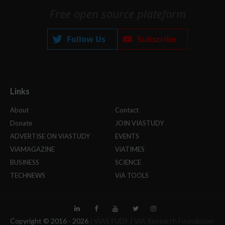
Free open source plateform
Follow Us
Subscribe
Links
About
Contact
Donate
JOIN VIASTUDY
ADVERTISE ON ViASTUDY
EVENTS
ViAMAGAZINE
ViATIMES
BUSINESS
SCIENCE
TECHNEWS
ViA TOOLS
Copyright © 2016 -
2026
| ViASTUDY | ViA Research Foundation