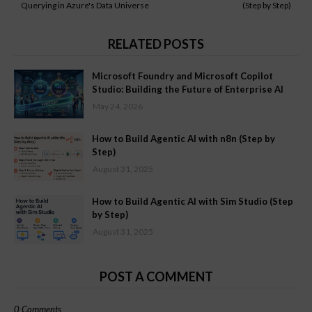
Querying in Azure's Data Universe
(Step by Step)
RELATED POSTS
Microsoft Foundry and Microsoft Copilot
Studio: Building the Future of Enterprise AI
May 24, 2026
How to Build Agentic AI with n8n (Step by
Step)
August 31, 2025
How to Build Agentic AI with Sim Studio (Step
by Step)
August 31, 2025
POST A COMMENT
0 Comments