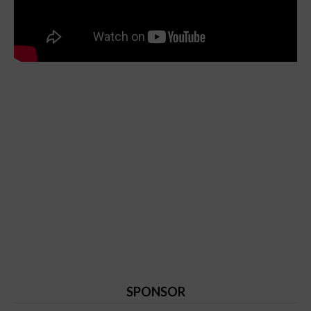
SPONSOR