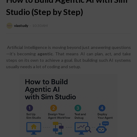
Studio (Step by Step)
viastudy
10:30 AM
Artificial Intelligence is moving beyond just answering questions
—it’s becoming
agentic
. That means AI can plan, act, and take
steps on its own to achieve a goal. But building such AI systems
usually needs a lot of coding and setup.