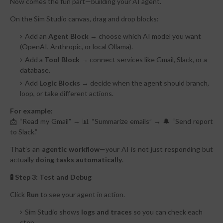
Now comes the fun part—building your AI agent.
On the Sim Studio canvas, drag and drop blocks:
Add an
Agent Block
→ choose which AI model you want
(OpenAI, Anthropic, or local Ollama).
Add a
Tool Block
→ connect services like Gmail, Slack, or a
database.
Add
Logic Blocks
→ decide when the agent should branch,
loop, or take different actions.
For example:
📩 “Read my Gmail” → 📊 “Summarize emails” → 🔔 “Send report
to Slack.”
That’s an
agentic workflow
—your AI is not just responding but
actually
doing tasks automatically
.
🧪 Step 3: Test and Debug
Click
Run
to see your agent in action.
Sim Studio shows
logs and traces
so you can check each
step.