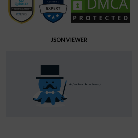
JSON VIEWER