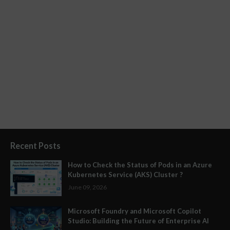
Recent Posts
How to Check the Status of Pods in an Azure
Kubernetes Service (AKS) Cluster ?
June 09, 2026
Microsoft Foundry and Microsoft Copilot
Studio: Building the Future of Enterprise AI