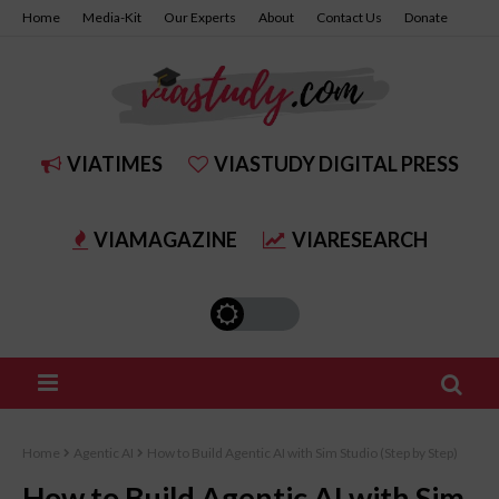
Home
Media-Kit
Our Experts
About
Contact Us
Donate
Join Us
Get Your Certificate
VIATIMES
VIASTUDY DIGITAL PRESS
VIAMAGAZINE
VIARESEARCH
Home
Agentic AI
How to Build Agentic AI with Sim Studio (Step by Step)
How to Build Agentic AI with Sim