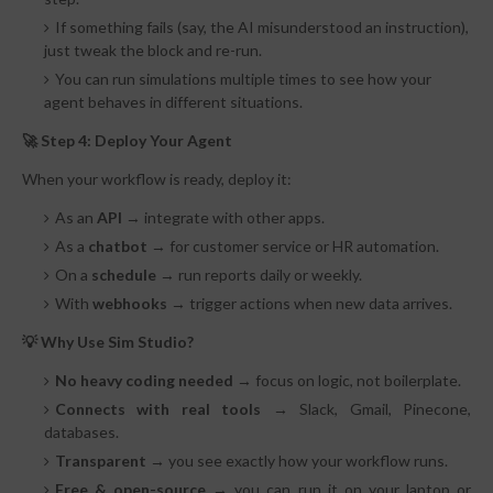
If something fails (say, the AI misunderstood an instruction),
just tweak the block and re-run.
You can run simulations multiple times to see how your
agent behaves in different situations.
🚀 Step 4: Deploy Your Agent
When your workflow is ready, deploy it:
As an
API
→ integrate with other apps.
As a
chatbot
→ for customer service or HR automation.
On a
schedule
→ run reports daily or weekly.
With
webhooks
→ trigger actions when new data arrives.
💡 Why Use Sim Studio?
No heavy coding needed
→
focus on logic, not boilerplate.
Connects with real tools
→
Slack, Gmail, Pinecone,
databases.
Transparent
→
you see exactly how your workflow runs.
Free & open-source
→
you can run it on your laptop or